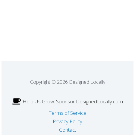
Copyright © 2026 Designed Locally
Help Us Grow: Sponsor DesignedLocally.com
Terms of Service
Privacy Policy
Contact