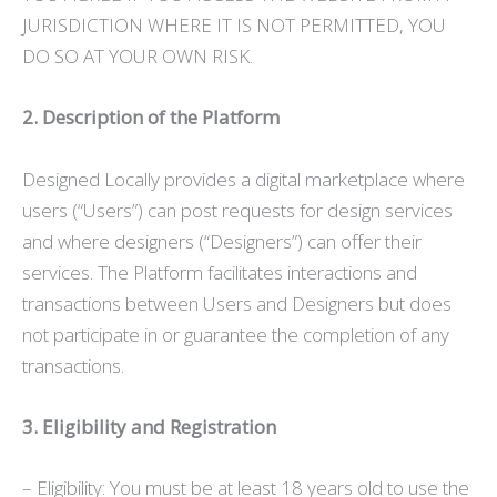
JURISDICTION WHERE IT IS NOT PERMITTED, YOU
DO SO AT YOUR OWN RISK.
2. Description of the Platform
Designed Locally provides a digital marketplace where
users (“Users”) can post requests for design services
and where designers (“Designers”) can offer their
services. The Platform facilitates interactions and
transactions between Users and Designers but does
not participate in or guarantee the completion of any
transactions.
3. Eligibility and Registration
– Eligibility: You must be at least 18 years old to use the