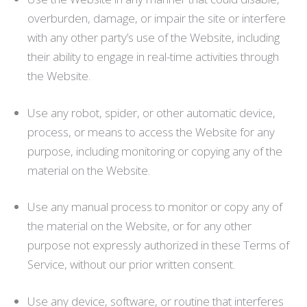
overburden, damage, or impair the site or interfere
with any other party’s use of the Website, including
their ability to engage in real-time activities through
the Website.
Use any robot, spider, or other automatic device,
process, or means to access the Website for any
purpose, including monitoring or copying any of the
material on the Website.
Use any manual process to monitor or copy any of
the material on the Website, or for any other
purpose not expressly authorized in these Terms of
Service, without our prior written consent.
Use any device, software, or routine that interferes