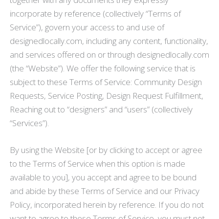
incorporate by reference (collectively “Terms of
Service”), govern your access to and use of
designedlocally.com, including any content, functionality,
and services offered on or through designedlocally.com
(the “Website”). We offer the following service that is
subject to these Terms of Service: Community Design
Requests, Service Posting, Design Request Fulfillment,
Reaching out to “designers” and “users” (collectively
“Services”).
By using the Website [or by clicking to accept or agree
to the Terms of Service when this option is made
available to you], you accept and agree to be bound
and abide by these Terms of Service and our Privacy
Policy, incorporated herein by reference. If you do not
want to agree to these Terms of Service, you must not