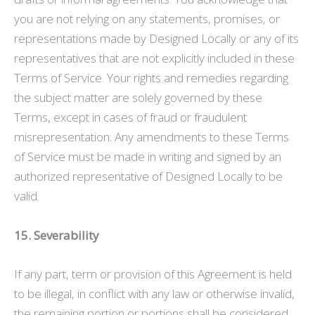
you are not relying on any statements, promises, or
representations made by Designed Locally or any of its
representatives that are not explicitly included in these
Terms of Service. Your rights and remedies regarding
the subject matter are solely governed by these
Terms, except in cases of fraud or fraudulent
misrepresentation. Any amendments to these Terms
of Service must be made in writing and signed by an
authorized representative of Designed Locally to be
valid.
15. Severability
If any part, term or provision of this Agreement is held
to be illegal, in conflict with any law or otherwise invalid,
the remaining portion or portions shall be considered