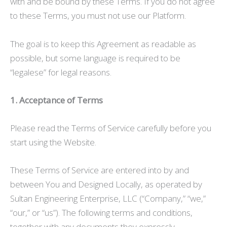
with and be bound by these Terms. If you do not agree
to these Terms, you must not use our Platform.
The goal is to keep this Agreement as readable as
possible, but some language is required to be
“legalese” for legal reasons.
1. Acceptance of Terms
Please read the Terms of Service carefully before you
start using the Website.
These Terms of Service are entered into by and
between You and Designed Locally, as operated by
Sultan Engineering Enterprise, LLC (“Company,” “we,”
“our,” or “us”). The following terms and conditions,
together with any documents they expressly