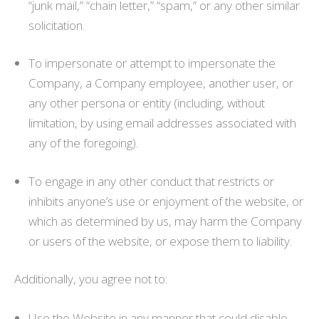
“junk mail,” “chain letter,” “spam,” or any other similar
solicitation.
To impersonate or attempt to impersonate the
Company, a Company employee, another user, or
any other persona or entity (including, without
limitation, by using email addresses associated with
any of the foregoing).
To engage in any other conduct that restricts or
inhibits anyone’s use or enjoyment of the website, or
which as determined by us, may harm the Company
or users of the website, or expose them to liability.
Additionally, you agree not to:
Use the Website in any manner that could disable,