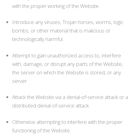
with the proper working of the Website.
Introduce any viruses, Trojan horses, worms, logic
bombs, or other material that is malicious or
technologically harmful.
Attempt to gain unauthorized access to, interfere
with, damage, or disrupt any parts of the Website,
the server on which the Website is stored, or any
server
Attack the Website via a denial-of-service attack or a
distributed denial-of-service attack.
Otherwise attempting to interfere with the proper
functioning of the Website.