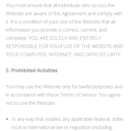
You must ensure that all individuals who access the
Website are aware of this Agreement and comply with
it. It is a condition of your use of the Website that all
information you provide is correct, current, and
complete. YOU ARE SOLELY AND ENTIRELY
RESPONSIBLE FOR YOUR USE OF THE WEBSITE AND
YOUR COMPUTER, INTERNET, AND DATA SECURITY.
5. Prohibited Activities
You may use the Website only for lawful purposes and
in accordance with these Terms of Service. You agree
not to use the Website:
In any way that violates any applicable federal, state,
local or international law or regulation (including,