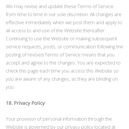
We may revise and update these Terms of Service
from time to time in our sole discretion. All changes are
effective immediately when we post them and apply to
all access to and use of the Website thereafter.
Continuing to use the Website or making subsequent
service requests, posts, or communication following the
posting of revised Terms of Service means that you
accept and agree to the changes. You are expected to
check this page each time you access this Website so
you are aware of any changes, as they are binding on
you.
18. Privacy Policy
Your provision of personal information through the
Website is governed by our privacy policy located at