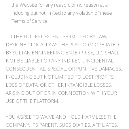
the Website for any reason, or no reason at all,
including but not limited to any violation of these
Terms of Service.
TO THE FULLEST EXTENT PERMITTED BY LAW,
DESIGNED LOCALLY AS THE PLATFORM OPERATED
BY SULTAN ENGINEERING ENTERPRISE, LLC SHALL
NOT BE LIABLE FOR ANY INDIRECT, INCIDENTAL,
CONSEQUENTIAL, SPECIAL, OR PUNITIVE DAMAGES,
INCLUDING BUT NOT LIMITED TO LOST PROFITS,
LOSS OF DATA, OR OTHER INTANGIBLE LOSSES,
ARISING OUT OF OR IN CONNECTION WITH YOUR
USE OF THE PLATFORM.
YOU AGREE TO WAIVE AND HOLD HARMLESS THE
COMPANY, ITS PARENT, SUBSIDIARIES, AFFILIATES,