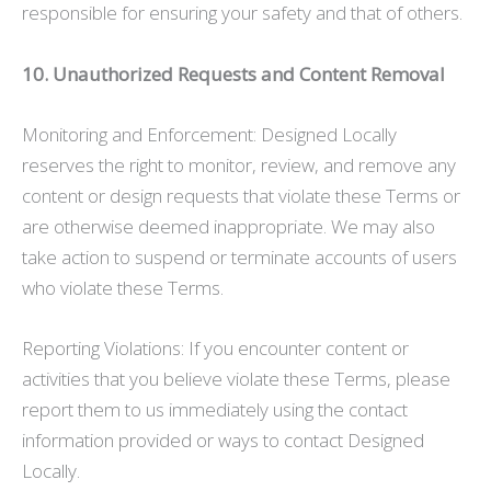
responsible for ensuring your safety and that of others.
10. Unauthorized Requests and Content Removal
Monitoring and Enforcement: Designed Locally
reserves the right to monitor, review, and remove any
content or design requests that violate these Terms or
are otherwise deemed inappropriate. We may also
take action to suspend or terminate accounts of users
who violate these Terms.
Reporting Violations: If you encounter content or
activities that you believe violate these Terms, please
report them to us immediately using the contact
information provided or ways to contact Designed
Locally.