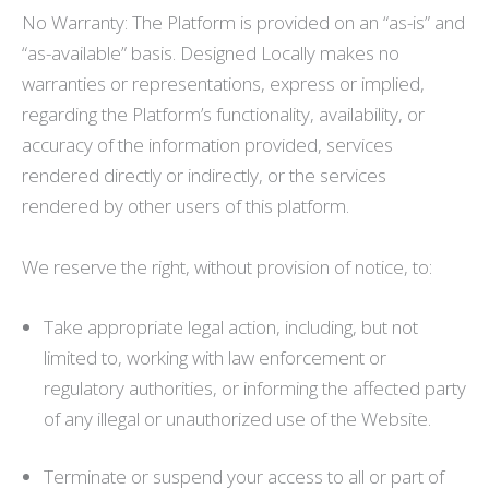
No Warranty: The Platform is provided on an “as-is” and
“as-available” basis. Designed Locally makes no
warranties or representations, express or implied,
regarding the Platform’s functionality, availability, or
accuracy of the information provided, services
rendered directly or indirectly, or the services
rendered by other users of this platform.
We reserve the right, without provision of notice, to:
Take appropriate legal action, including, but not
limited to, working with law enforcement or
regulatory authorities, or informing the affected party
of any illegal or unauthorized use of the Website.
Terminate or suspend your access to all or part of