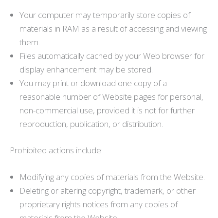
Your computer may temporarily store copies of
materials in RAM as a result of accessing and viewing
them.
Files automatically cached by your Web browser for
display enhancement may be stored.
You may print or download one copy of a
reasonable number of Website pages for personal,
non-commercial use, provided it is not for further
reproduction, publication, or distribution.
Prohibited actions include:
Modifying any copies of materials from the Website.
Deleting or altering copyright, trademark, or other
proprietary rights notices from any copies of
materials from the Website.