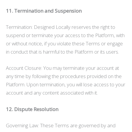
11. Termination and Suspension
Termination: Designed Locally reserves the right to
suspend or terminate your access to the Platform, with
or without notice, if you violate these Terms or engage
in conduct that is harmful to the Platform or its users.
Account Closure: You may terminate your account at
any time by following the procedures provided on the
Platform. Upon termination, you will lose access to your
account and any content associated with it.
12. Dispute Resolution
Governing Law: These Terms are governed by and