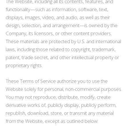
The Website, including all its contents, features, and
functionality—such as information, software, text,
displays, images, video, and audio, as well as their
design, selection, and arrangement—is owned by the
Company, its licensors, or other content providers.
These materials are protected by U.S. and international
laws, including those related to copyright, trademark,
patent, trade secret, and other intellectual property or
proprietary rights.
These Terms of Service authorize you to use the
Website solely for personal, non-commercial purposes.
You may not reproduce, distribute, modify, create
derivative works of, publicly display, publicly perform,
republish, download, store, or transmit any material
from the Website, except as outlined below: