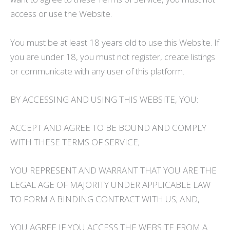
access or use the Website.
You must be at least 18 years old to use this Website. If
you are under 18, you must not register, create listings
or communicate with any user of this platform.
BY ACCESSING AND USING THIS WEBSITE, YOU:
ACCEPT AND AGREE TO BE BOUND AND COMPLY
WITH THESE TERMS OF SERVICE;
YOU REPRESENT AND WARRANT THAT YOU ARE THE
LEGAL AGE OF MAJORITY UNDER APPLICABLE LAW
TO FORM A BINDING CONTRACT WITH US; AND,
YOU AGREE IF YOU ACCESS THE WEBSITE FROM A