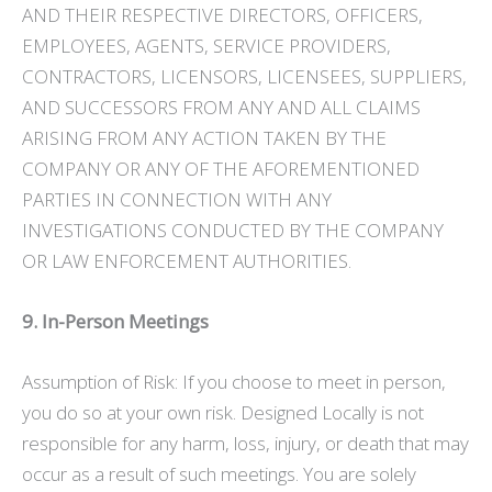
AND THEIR RESPECTIVE DIRECTORS, OFFICERS,
EMPLOYEES, AGENTS, SERVICE PROVIDERS,
CONTRACTORS, LICENSORS, LICENSEES, SUPPLIERS,
AND SUCCESSORS FROM ANY AND ALL CLAIMS
ARISING FROM ANY ACTION TAKEN BY THE
COMPANY OR ANY OF THE AFOREMENTIONED
PARTIES IN CONNECTION WITH ANY
INVESTIGATIONS CONDUCTED BY THE COMPANY
OR LAW ENFORCEMENT AUTHORITIES.
9. In-Person Meetings
Assumption of Risk: If you choose to meet in person,
you do so at your own risk. Designed Locally is not
responsible for any harm, loss, injury, or death that may
occur as a result of such meetings. You are solely