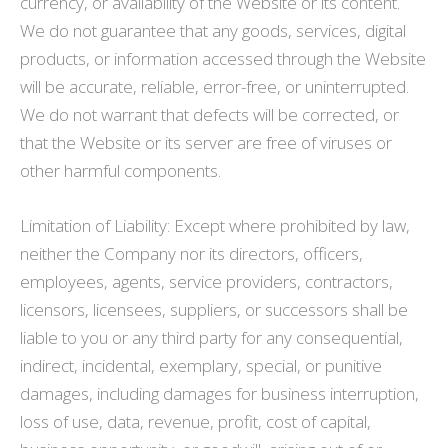
currency, or availability of the Website or its content.
We do not guarantee that any goods, services, digital
products, or information accessed through the Website
will be accurate, reliable, error-free, or uninterrupted.
We do not warrant that defects will be corrected, or
that the Website or its server are free of viruses or
other harmful components.
Limitation of Liability: Except where prohibited by law,
neither the Company nor its directors, officers,
employees, agents, service providers, contractors,
licensors, licensees, suppliers, or successors shall be
liable to you or any third party for any consequential,
indirect, incidental, exemplary, special, or punitive
damages, including damages for business interruption,
loss of use, data, revenue, profit, cost of capital,