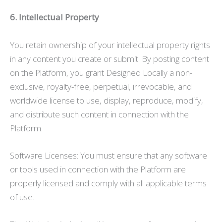
6. Intellectual Property
You retain ownership of your intellectual property rights
in any content you create or submit. By posting content
on the Platform, you grant Designed Locally a non-
exclusive, royalty-free, perpetual, irrevocable, and
worldwide license to use, display, reproduce, modify,
and distribute such content in connection with the
Platform.
Software Licenses: You must ensure that any software
or tools used in connection with the Platform are
properly licensed and comply with all applicable terms
of use.