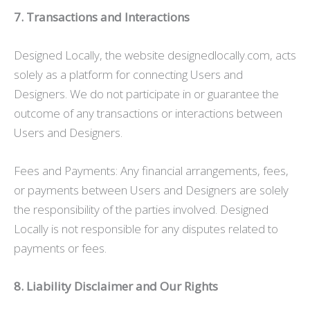
7. Transactions and Interactions
Designed Locally, the website designedlocally.com, acts
solely as a platform for connecting Users and
Designers. We do not participate in or guarantee the
outcome of any transactions or interactions between
Users and Designers.
Fees and Payments: Any financial arrangements, fees,
or payments between Users and Designers are solely
the responsibility of the parties involved. Designed
Locally is not responsible for any disputes related to
payments or fees.
8. Liability Disclaimer and Our Rights