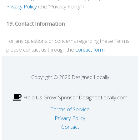
Privacy Policy
(the “Privacy Policy”).
19. Contact Information
For any questions or concerns regarding these Terms,
please contact us through the
contact form
:
Copyright © 2026 Designed Locally
Help Us Grow: Sponsor DesignedLocally.com
Terms of Service
Privacy Policy
Contact