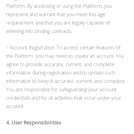
Platform. By accessing or using the Platform, you
represent and warrant that you meet this age
requirement and that you are legally capable of
entering into binding contracts.
– Account Registration: To access certain features of
the Platform, you may need to create an account. You
agree to provide accurate, current, and complete
information during registration and to update such
information to keep it accurate, current, and complete.
You are responsible for safeguarding your account
credentials and for all activities that occur under your
account.
4. User Responsibilities