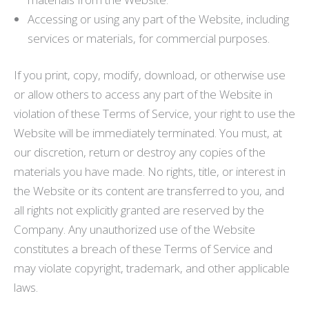
Accessing or using any part of the Website, including
services or materials, for commercial purposes.
If you print, copy, modify, download, or otherwise use
or allow others to access any part of the Website in
violation of these Terms of Service, your right to use the
Website will be immediately terminated. You must, at
our discretion, return or destroy any copies of the
materials you have made. No rights, title, or interest in
the Website or its content are transferred to you, and
all rights not explicitly granted are reserved by the
Company. Any unauthorized use of the Website
constitutes a breach of these Terms of Service and
may violate copyright, trademark, and other applicable
laws.