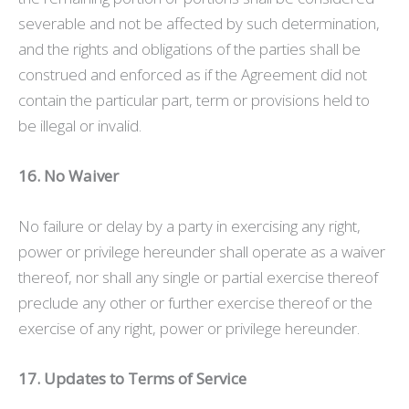
severable and not be affected by such determination,
and the rights and obligations of the parties shall be
construed and enforced as if the Agreement did not
contain the particular part, term or provisions held to
be illegal or invalid.
16. No Waiver
No failure or delay by a party in exercising any right,
power or privilege hereunder shall operate as a waiver
thereof, nor shall any single or partial exercise thereof
preclude any other or further exercise thereof or the
exercise of any right, power or privilege hereunder.
17. Updates to Terms of Service