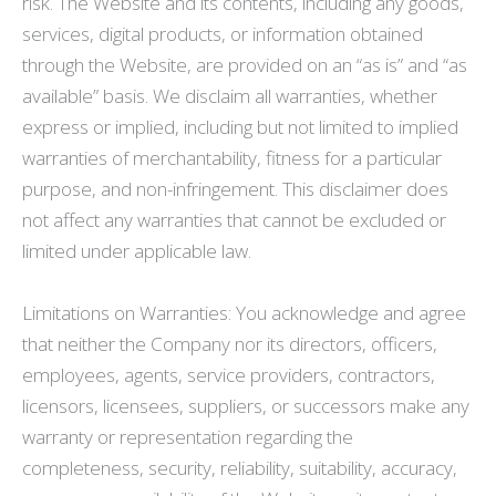
risk. The Website and its contents, including any goods,
services, digital products, or information obtained
through the Website, are provided on an “as is” and “as
available” basis. We disclaim all warranties, whether
express or implied, including but not limited to implied
warranties of merchantability, fitness for a particular
purpose, and non-infringement. This disclaimer does
not affect any warranties that cannot be excluded or
limited under applicable law.
Limitations on Warranties: You acknowledge and agree
that neither the Company nor its directors, officers,
employees, agents, service providers, contractors,
licensors, licensees, suppliers, or successors make any
warranty or representation regarding the
completeness, security, reliability, suitability, accuracy,