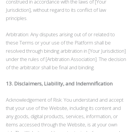
construed in accordance with the laws of [Your
Jurisdiction], without regard to its conflict of law
principles.
Arbitration: Any disputes arising out of or related to
these Terms or your use of the Platform shall be
resolved through binding arbitration in [Your Jurisdiction]
under the rules of [Arbitration Association]. The decision
of the arbitrator shall be final and binding.
13. Disclaimers, Liability, and Indemnification
Acknowledgement of Risk: You understand and accept
that your use of the Website, including its content and
any goods, digital products, services, information, or
items accessed through the Website, is at your own