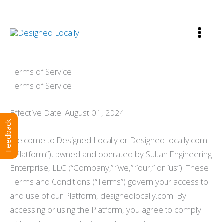
Skip
to
content
Terms of Service
Terms of Service
Effective Date: August 01, 2024
Feedback
Welcome to Designed Locally or DesignedLocally.com
(“Platform”), owned and operated by Sultan Engineering
Enterprise, LLC (“Company,” “we,” “our,” or “us”). These
Terms and Conditions (“Terms”) govern your access to
and use of our Platform, designedlocally.com. By
accessing or using the Platform, you agree to comply