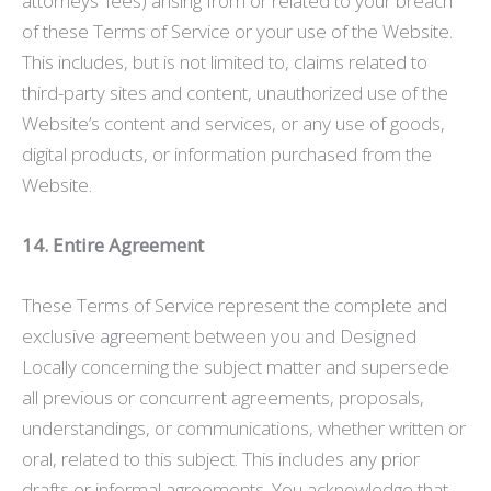
attorneys’ fees) arising from or related to your breach
of these Terms of Service or your use of the Website.
This includes, but is not limited to, claims related to
third-party sites and content, unauthorized use of the
Website’s content and services, or any use of goods,
digital products, or information purchased from the
Website.
14. Entire Agreement
These Terms of Service represent the complete and
exclusive agreement between you and Designed
Locally concerning the subject matter and supersede
all previous or concurrent agreements, proposals,
understandings, or communications, whether written or
oral, related to this subject. This includes any prior
drafts or informal agreements. You acknowledge that