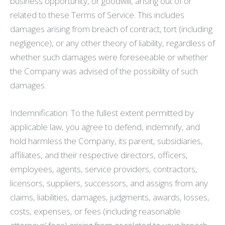
business opportunity, or goodwill, arising out of or
related to these Terms of Service. This includes
damages arising from breach of contract, tort (including
negligence), or any other theory of liability, regardless of
whether such damages were foreseeable or whether
the Company was advised of the possibility of such
damages.
Indemnification: To the fullest extent permitted by
applicable law, you agree to defend, indemnify, and
hold harmless the Company, its parent, subsidiaries,
affiliates, and their respective directors, officers,
employees, agents, service providers, contractors,
licensors, suppliers, successors, and assigns from any
claims, liabilities, damages, judgments, awards, losses,
costs, expenses, or fees (including reasonable