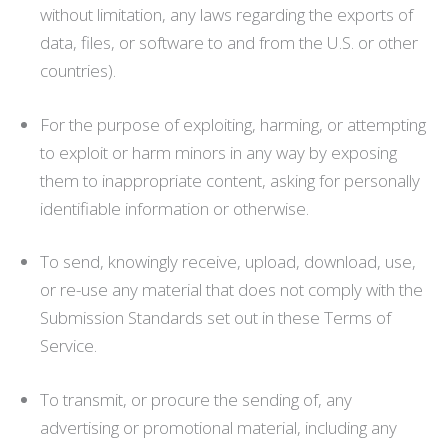
without limitation, any laws regarding the exports of
data, files, or software to and from the U.S. or other
countries).
For the purpose of exploiting, harming, or attempting
to exploit or harm minors in any way by exposing
them to inappropriate content, asking for personally
identifiable information or otherwise.
To send, knowingly receive, upload, download, use,
or re-use any material that does not comply with the
Submission Standards set out in these Terms of
Service.
To transmit, or procure the sending of, any
advertising or promotional material, including any