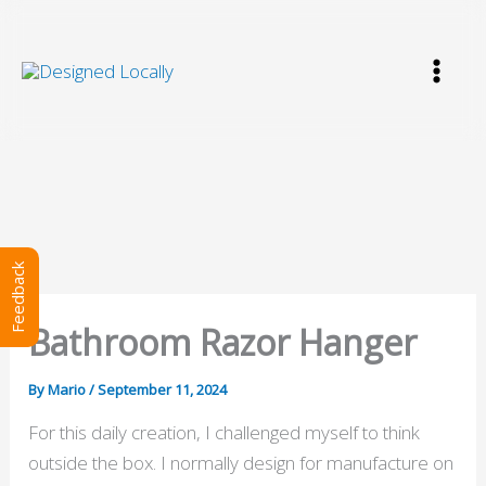
Skip
to
content
Feedback
Bathroom Razor Hanger
By
Mario
/
September 11, 2024
For this daily creation, I challenged myself to think
outside the box. I normally design for manufacture on