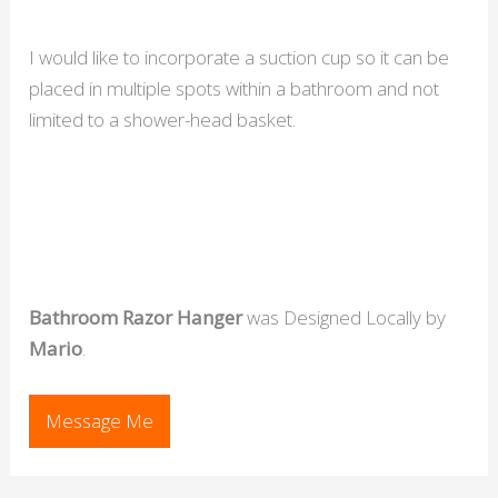
I would like to incorporate a suction cup so it can be
placed in multiple spots within a bathroom and not
limited to a shower-head basket.
Bathroom Razor Hanger
was Designed Locally by
Mario
.
Message Me