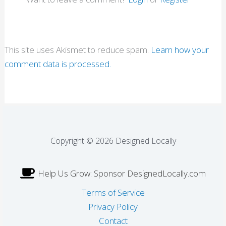
This site uses Akismet to reduce spam.
Learn how your
comment data is processed.
Copyright © 2026 Designed Locally
Help Us Grow: Sponsor DesignedLocally.com
Terms of Service
Privacy Policy
Contact