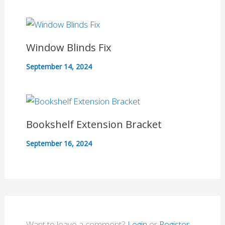
Window Blinds Fix
September 14, 2024
Bookshelf Extension Bracket
September 16, 2024
Want to leave a comment?
Login
or
Register