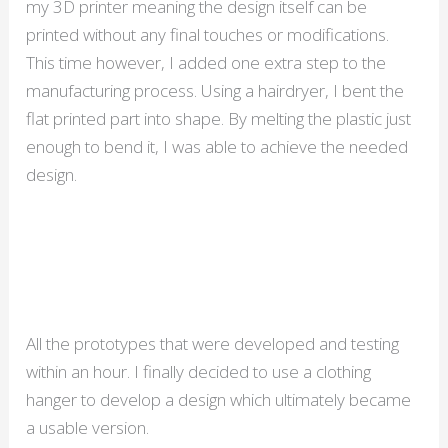
my 3D printer meaning the design itself can be
printed without any final touches or modifications.
This time however, I added one extra step to the
manufacturing process. Using a hairdryer, I bent the
flat printed part into shape. By melting the plastic just
enough to bend it, I was able to achieve the needed
design.
All the prototypes that were developed and testing
within an hour. I finally decided to use a clothing
hanger to develop a design which ultimately became
a usable version.