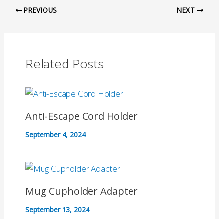
PREVIOUS
NEXT
Related Posts
Anti-Escape Cord Holder
September 4, 2024
Mug Cupholder Adapter
September 13, 2024