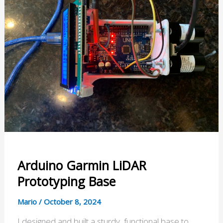
Arduino Garmin LiDAR
Prototyping Base
Mario
/
October 8, 2024
I designed and built a sturdy, functional base to