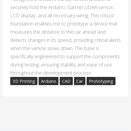
securely hold the Arduino, Garmin LiDAR sensor,
LCD display, and all necessary wiring. This robust
foundation enables me to prototype a device that
measures the distance to the car ahead and
detects changes in its speed, providing critical alerts
when the vehicle slows down. The base is
specifically engineered to support the components
during testing, ensuring stability and ease of use
throughout the development process.
3D Printing
Arduino
CAD
Car
Prototyping