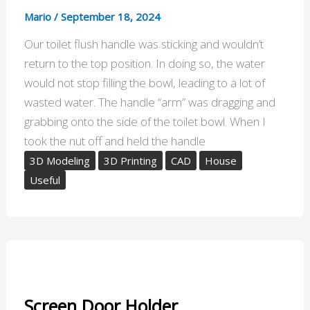
Mario
/
September 18, 2024
Our toilet flush handle was sticking and wouldn’t
return to the top position. In doing so, the water
would not stop filling the bowl, leading to a lot of
wasted water. The handle “arm” was dragging and
grabbing onto the side of the toilet bowl. When I
took the nut off and held the handle
3D Modeling
3D Printing
CAD
House
Useful
Screen Door Holder