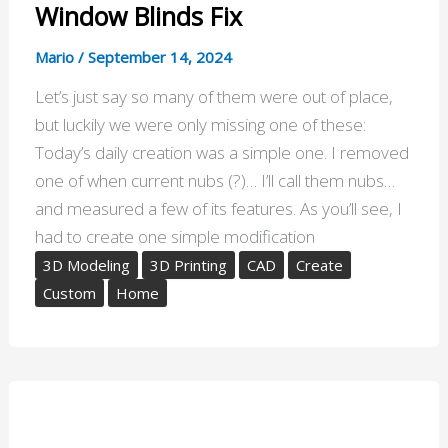
Window Blinds Fix
Mario
/
September 14, 2024
Let’s just say so many of them were out of place,
but luckily we were only missing one of these:
Today’s daily creation was a simple one. I removed
one of when current nubs (?)… I’ll call them nubs…
and measured a few of its features. As you’ll see, I
had to create one simple modification
3D Modeling
3D Printing
CAD
Create
Custom
Home