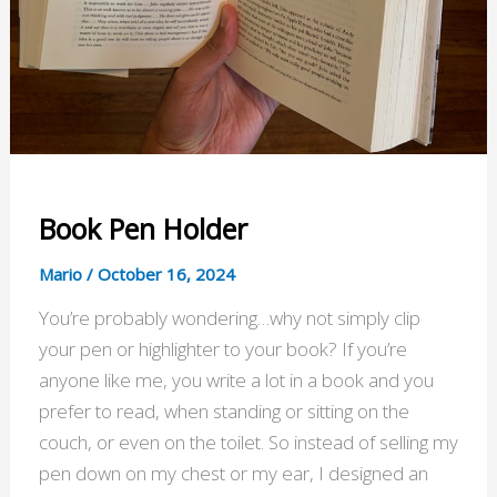
Book Pen Holder
Mario
/
October 16, 2024
You’re probably wondering…why not simply clip
your pen or highlighter to your book? If you’re
anyone like me, you write a lot in a book and you
prefer to read, when standing or sitting on the
couch, or even on the toilet. So instead of selling my
pen down on my chest or my ear, I designed an