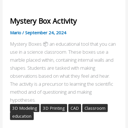
Mystery Box Activity
Mario
/
September 24, 2024
Mystery Boxes 📦 an educational tool that you can
use in a science classroom. These boxes use a
marble placed within, containing internal walls and
shapes. Students are tasked with making
observations based on what they feel and hear.
The activity is a precursor to learning the scientific
method and of questioning and making
hypotheses.
3D Modeling
3D Printing
CAD
Classroom
education