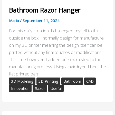
Bathroom Razor Hanger
Mario
/
September 11, 2024
For this daily creation, I challenged myself to think
outside the box. I normally design for manufacture
on my 3D printer meaning the design itself can be
printed without any final touches or modifications.
This time however, I added one extra step to the
manufacturing process. Using a hairdryer, I bent the
flat printed part
3D Modeling
3D Printing
Bathroom
CAD
Innovation
Razor
Useful