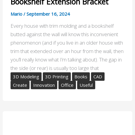
Bookshelf Extension Bracket
Mario
/
September 16, 2024
Every house with trim molding and a bookshelf
butted against the wall will know this inconvenient
phenomenon (and if you live in an older house with
trim that extended over an hour from the wall, then
you’ll really know what I’m talking about). The gap in
the side (or rear) is usually too large that
3D Modeling
3D Printing
Books
CAD
Create
Innovation
Office
Useful