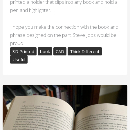
printed a holder that clips into any book and hold a
pen and highlighter.
I hope you make the connection with the book and
phrase designed on the part. Steve Jobs would be
proud.
3D Printed
book
CAD
Think Different
Useful