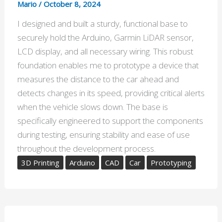
Mario
/
October 8, 2024
I designed and built a sturdy, functional base to
securely hold the Arduino, Garmin LiDAR sensor,
LCD display, and all necessary wiring. This robust
foundation enables me to prototype a device that
measures the distance to the car ahead and
detects changes in its speed, providing critical alerts
when the vehicle slows down. The base is
specifically engineered to support the components
during testing, ensuring stability and ease of use
throughout the development process.
3D Printing
Arduino
CAD
Car
Prototyping