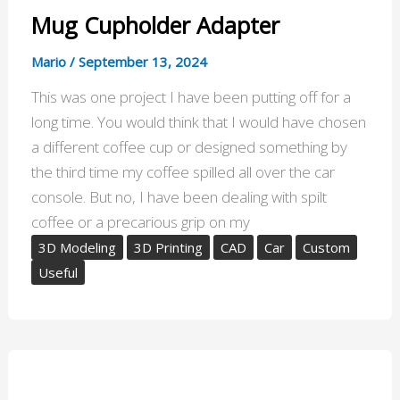
Mug Cupholder Adapter
Mario
/
September 13, 2024
This was one project I have been putting off for a
long time. You would think that I would have chosen
a different coffee cup or designed something by
the third time my coffee spilled all over the car
console. But no, I have been dealing with spilt
coffee or a precarious grip on my
3D Modeling
3D Printing
CAD
Car
Custom
Useful