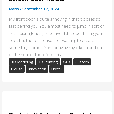
Mario
/
September 17, 2024
My front door is quite annoying in that it closes so
fast behind you. You almost need to jump in sort of
like Indiana Jones just to avoid the door hitting your
heel. But the real reason for wanting to create
something comes from bringing my bike in and out
of the house. Therefore this
3D Modeling
3D Printing
CAD
Custom
House
Innovation
Useful