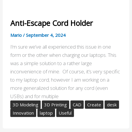
Anti-Escape Cord Holder
Mario
/
September 4, 2024
I’m sure we’ve all experienced this issue in one
form or the other when charging our laptops. This
was a simple solution to a rather large
inconvenience of mine. Of course, it’s very specific
to my laptop cord; however I am working on a
more generalized solution for any cord (even
USBs) and for multiple
3D Modeling
3D Printing
CAD
Create
desk
Innovation
laptop
Useful