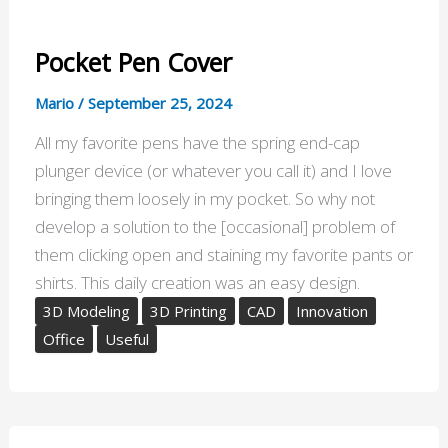
Pocket Pen Cover
Mario
/
September 25, 2024
All my favorite pens have the spring end-cap
plunger device (or whatever you call it) and I love
bringing them loosely in my pocket. So why not
develop a solution to the [occasional] problem of
them clicking open and staining my favorite pants or
shirts. This daily creation was an easy design.
3D Modeling
3D Printing
CAD
Innovation
Office
Useful