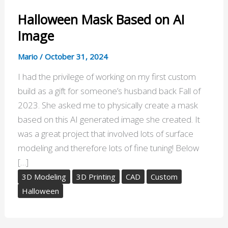
Halloween Mask Based on AI
Image
Mario
/
October 31, 2024
I had the privilege of working on my first custom
build as a gift for someone’s husband back Fall of
2023. She asked me to physically create a mask
based on this AI generated image she created. It
was a great project that involved lots of surface
modeling and therefore lots of fine tuning! Below
[…]
3D Modeling
3D Printing
CAD
Custom
Halloween