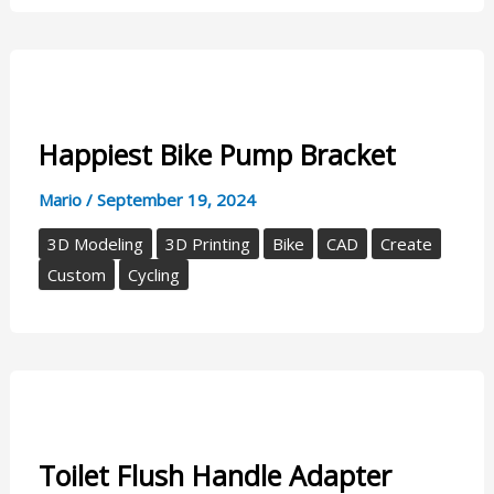
Happiest Bike Pump Bracket
Mario
/
September 19, 2024
3D Modeling
3D Printing
Bike
CAD
Create
Custom
Cycling
Toilet Flush Handle Adapter