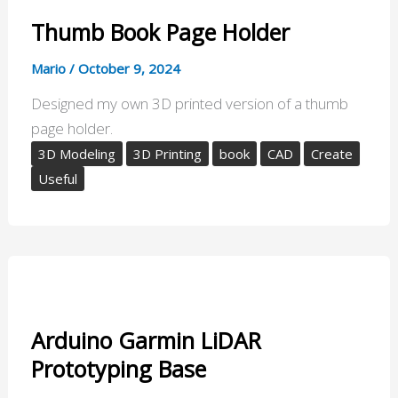
Thumb Book Page Holder
Mario
/
October 9, 2024
Designed my own 3D printed version of a thumb
page holder.
3D Modeling
3D Printing
book
CAD
Create
Useful
Arduino Garmin LiDAR
Prototyping Base