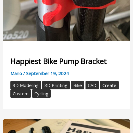
Happiest Bike Pump Bracket
Mario
/
September 19, 2024
3D Modeling
3D Printing
Bike
CAD
Create
Custom
Cycling