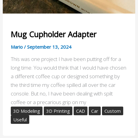
Mug Cupholder Adapter
Mario
/
September 13, 2024
This was one project I have been putting off for a
long time. You would think that I would have chosen
a different coffee cup or designed something by
the third time my coffee spilled all over the car
console. But no, I have been dealing with spilt
coffee or a precarious grip on my
3D Modeling
3D Printing
CAD
Car
Custom
Useful