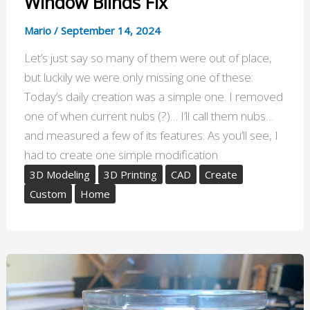
Window Blinds Fix
Mario
/
September 14, 2024
Let’s just say so many of them were out of place,
but luckily we were only missing one of these:
Today’s daily creation was a simple one. I removed
one of when current nubs (?)… I’ll call them nubs…
and measured a few of its features. As you’ll see, I
had to create one simple modification
3D Modeling
3D Printing
CAD
Create
Custom
Home