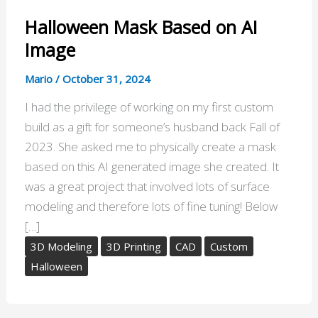
Halloween Mask Based on AI
Image
Mario
/
October 31, 2024
I had the privilege of working on my first custom
build as a gift for someone’s husband back Fall of
2023. She asked me to physically create a mask
based on this AI generated image she created. It
was a great project that involved lots of surface
modeling and therefore lots of fine tuning! Below
[…]
3D Modeling
3D Printing
CAD
Custom
Halloween