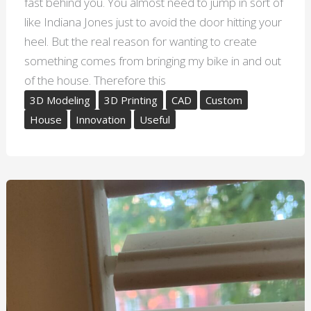
fast behind you. You almost need to jump in sort of
like Indiana Jones just to avoid the door hitting your
heel. But the real reason for wanting to create
something comes from bringing my bike in and out
of the house. Therefore this
3D Modeling
3D Printing
CAD
Custom
House
Innovation
Useful