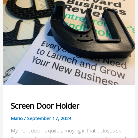
Screen Door Holder
Mario
/
September 17, 2024
My front door is quite annoying in that it closes so